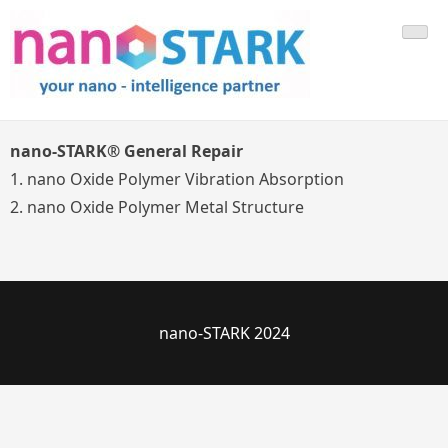
Skip
Your Nano Technology Partner
to
content
nano-STARK® General Repair
1. nano Oxide Polymer Vibration Absorption
2. nano Oxide Polymer Metal Structure
nano-STARK 2024